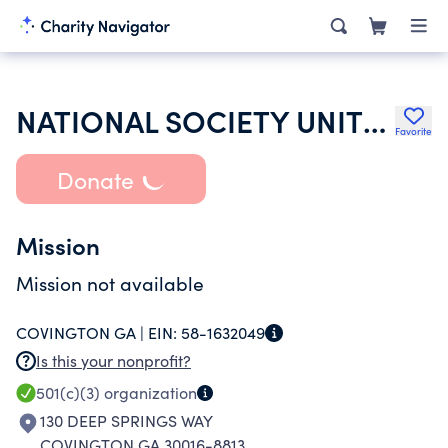
NATIONAL SOCIETY UNITED STATES DAUGHTERS OF 1812
Favorite
Donate
Mission
Mission not available
COVINGTON GA |
EIN:
58-1632049
Is this your nonprofit?
501(c)(3)
organization
130 DEEP SPRINGS WAY
COVINGTON GA 30016-8813