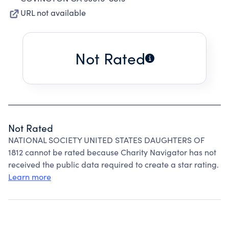
URL not available
Not Rated
Not Rated
NATIONAL SOCIETY UNITED STATES DAUGHTERS OF
1812 cannot be rated because Charity Navigator has not
received the public data required to create a star rating.
Learn more