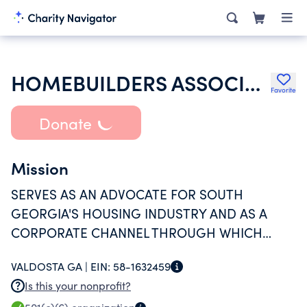
HOMEBUILDERS ASSOCIATION OF VALDOSTA LOWNDES COUNTY INC
Favorite
Donate
Mission
SERVES AS AN ADVOCATE FOR SOUTH
GEORGIA'S HOUSING INDUSTRY AND AS A
CORPORATE CHANNEL THROUGH WHICH
HOME BUILDERS CONTRIBUTE TIME, MONEY
VALDOSTA GA |
EIN:
58-1632459
AND SERVICES TO LOCAL COMMUNITY
Is this your nonprofit?
SERVICE PROJECTS AND EDUCATION