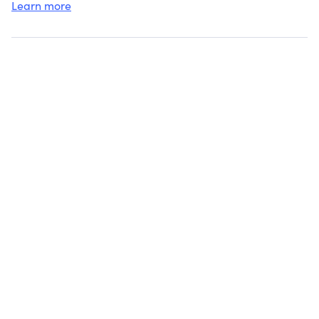
Learn more