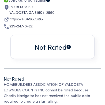
INITIATIVES.
501(c)(6)
organization
PO BOX 2950
VALDOSTA GA 31604-2950
https://HBASG.ORG
229-247-8422
Not Rated
Not Rated
HOMEBUILDERS ASSOCIATION OF VALDOSTA
LOWNDES COUNTY INC cannot be rated because
Charity Navigator has not received the public data
required to create a star rating.