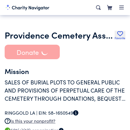
Providence Cemetery Association
Favorite
Donate
Mission
SALES OF BURIAL PLOTS TO GENERAL PUBLIC
AND PROVISIONS OF PERPETUAL CARE OF THE
CEMETERY THROUGH DONATIONS, BEQUESTS
AND INVESTMENTS
RINGGOLD LA |
EIN:
58-1650549
Is this your nonprofit?