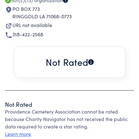
501(c)(13)
organization
PO BOX 773
RINGGOLD LA 71068-0773
URL not available
318-422-2568
Not Rated
Not Rated
Providence Cemetery Association cannot be rated
because Charity Navigator has not received the public
data required to create a star rating.
Learn more