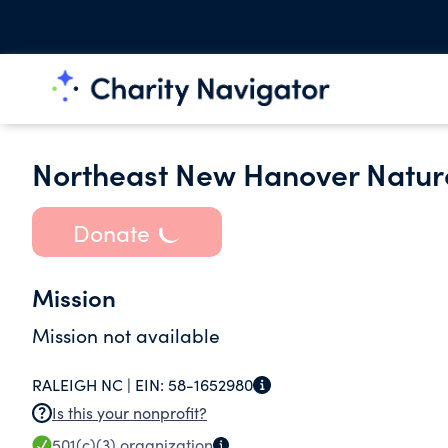
Northeast New Hanover Natur
Donate
Mission
Mission not available
RALEIGH NC |
EIN:
58-1652980
Is this your nonprofit?
501(c)(3)
organization