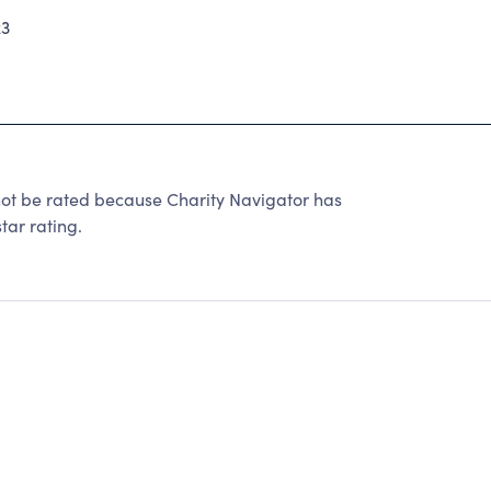
23
t be rated because Charity Navigator has
tar rating.