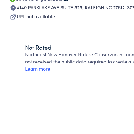
4140 PARKLAKE AVE SUITE 525
,
RALEIGH NC 27612-37
URL not available
Not Rated
Northeast New Hanover Nature Conservancy canno
not received the public data required to create a s
Learn more