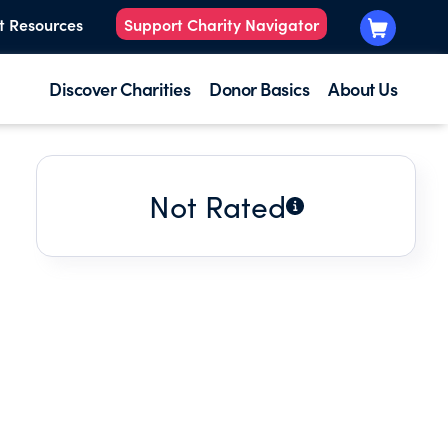
t Resources
Support Charity Navigator
Discover Charities
Donor Basics
About Us
Not Rated