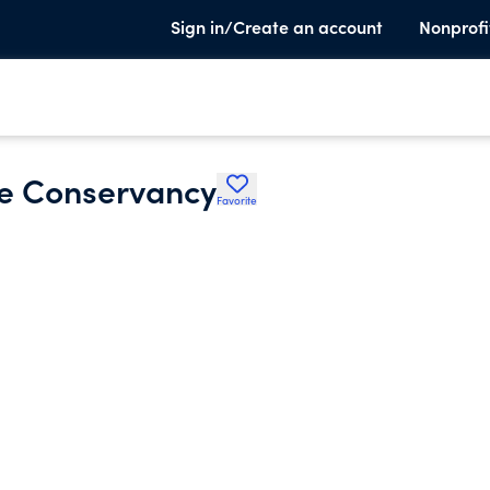
Sign in/Create an account
Nonprofi
e Conservancy
Favorite