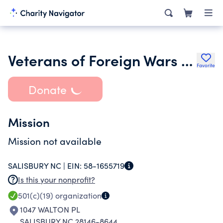
Veterans of Foreign Wars of the United States Dept of Nc
Favorite
Donate
Mission
Mission not available
SALISBURY NC |
EIN:
58-1655719
Is this your nonprofit?
501(c)(19)
organization
1047 WALTON PL
SALISBURY NC 28146-8644