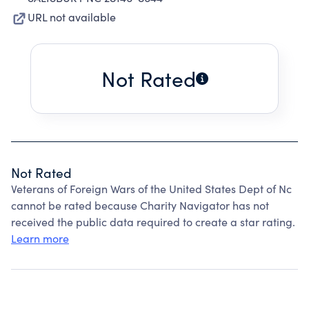
URL not available
Not Rated
Not Rated
Veterans of Foreign Wars of the United States Dept of Nc
cannot be rated because Charity Navigator has not
received the public data required to create a star rating.
Learn more