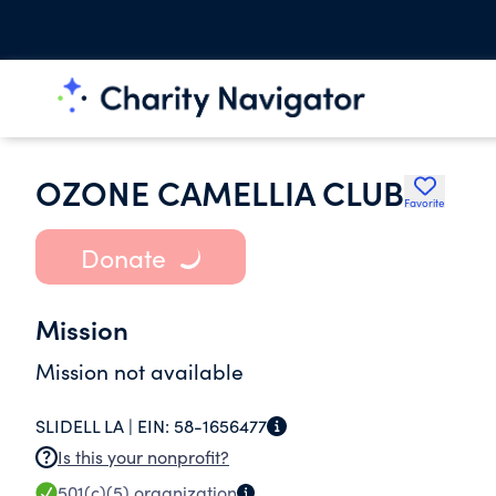
OZONE CAMELLIA CLUB
Favorite
Donate
Mission
Mission not available
SLIDELL LA |
EIN:
58-1656477
Is this your nonprofit?
501(c)(5)
organization