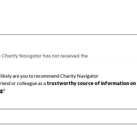
harity Navigator has not received the