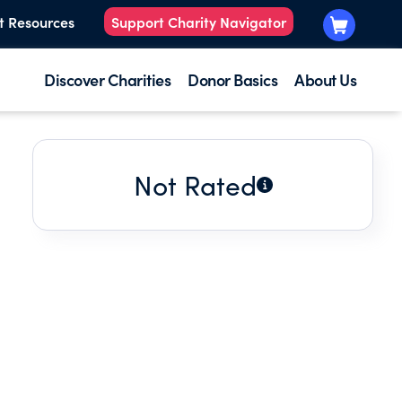
t Resources
Support Charity Navigator
Discover Charities
Donor Basics
About Us
Not Rated