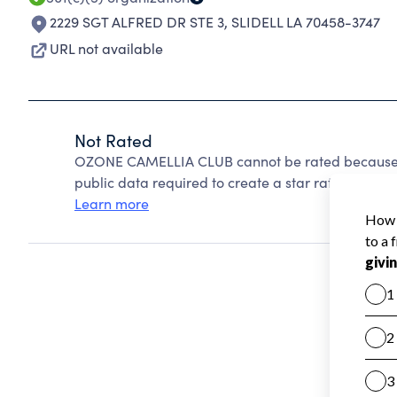
2229 SGT ALFRED DR STE 3
,
SLIDELL LA 70458-3747
URL not available
Not Rated
OZONE CAMELLIA CLUB cannot be rated because C
public data required to create a star rating.
Learn more