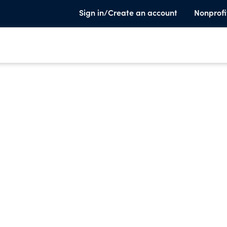
Sign in/Create an account
Nonprofi