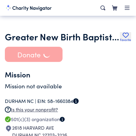
Greater New Birth Baptist Church
Favorite
Donate
Mission
Mission not available
DURHAM NC |
EIN:
58-1660384
Is this your nonprofit?
501(c)(3)
organization
2618 HARVARD AVE
DURHAM NC 27703-3226