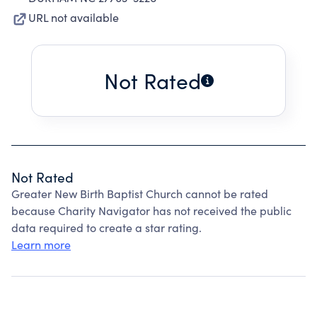
URL not available
Not Rated
Not Rated
Greater New Birth Baptist Church cannot be rated
because Charity Navigator has not received the public
data required to create a star rating.
Learn more