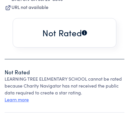
URL not available
Not Rated
Not Rated
LEARNING TREE ELEMENTARY SCHOOL cannot be rated
because Charity Navigator has not received the public
data required to create a star rating.
Learn more