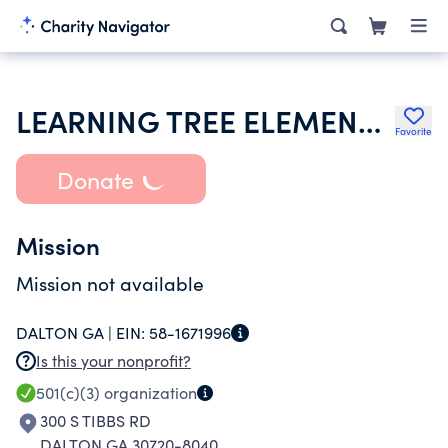
LEARNING TREE ELEMENTARY SCHOOL
Favorite
Donate
Mission
Mission not available
DALTON GA |
EIN:
58-1671996
Is this your nonprofit?
501(c)(3)
organization
300 S TIBBS RD
DALTON GA 30720-8040