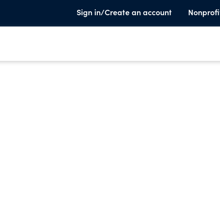
Sign in/Create an account
Nonprofi