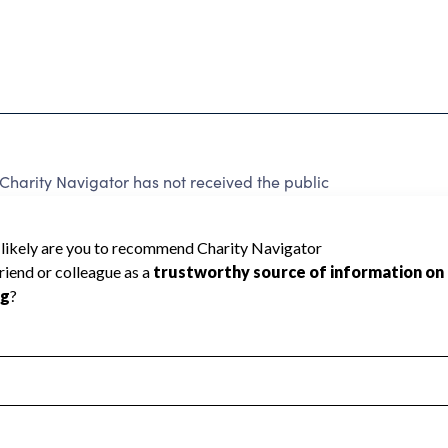
arity Navigator has not received the public