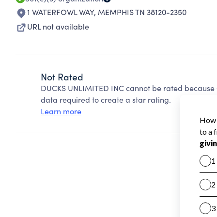
1 WATERFOWL WAY
,
MEMPHIS TN 38120-2350
URL not available
Not Rated
DUCKS UNLIMITED INC cannot be rated because Ch
data required to create a star rating.
Learn more