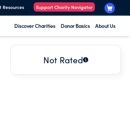
t Resources
Support Charity Navigator
Discover Charities
Donor Basics
About Us
Not Rated