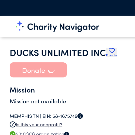
DUCKS UNLIMITED INC
Favorite
Donate
Mission
Mission not available
MEMPHIS TN |
EIN:
58-1675749
Is this your nonprofit?
501(c)(3)
organization