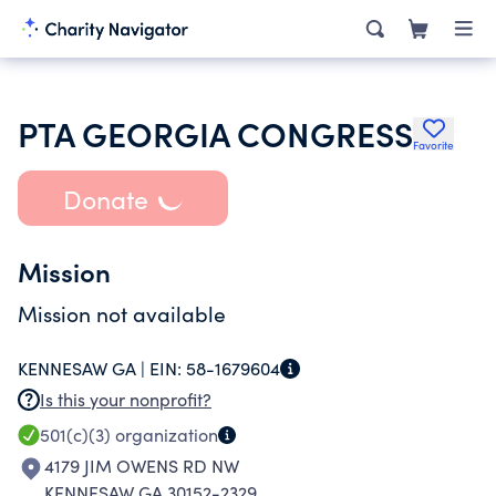
PTA GEORGIA CONGRESS
Favorite
Donate
Mission
Mission not available
KENNESAW GA |
EIN:
58-1679604
Is this your nonprofit?
501(c)(3)
organization
4179 JIM OWENS RD NW
KENNESAW GA 30152-2329