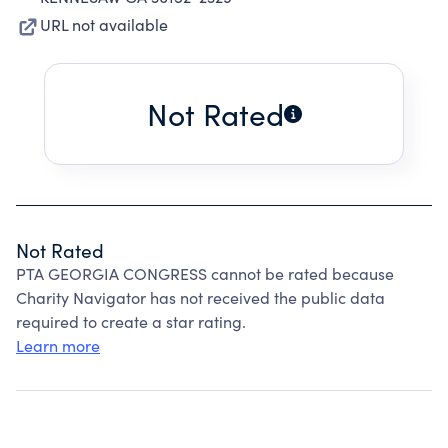
URL not available
Not Rated
Not Rated
PTA GEORGIA CONGRESS cannot be rated because
Charity Navigator has not received the public data
required to create a star rating.
Learn more