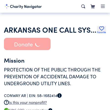
ARKANSAS ONE CALL SYSTEM INC
Favorite
Donate
Mission
PROTECTION OF THE PUBLIC THROUGH THE
PREVENTION OF ACCIDENTAL DAMAGE TO
UNDERGROUND UTILITY LINES.
CONWAY AR |
EIN:
58-1682414
Is this your nonprofit?