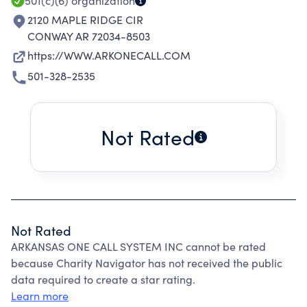
501(c)(6)
organization
2120 MAPLE RIDGE CIR
CONWAY AR 72034-8503
https://WWW.ARKONECALL.COM
501-328-2535
Not Rated
Not Rated
ARKANSAS ONE CALL SYSTEM INC cannot be rated
because Charity Navigator has not received the public
data required to create a star rating.
Learn more