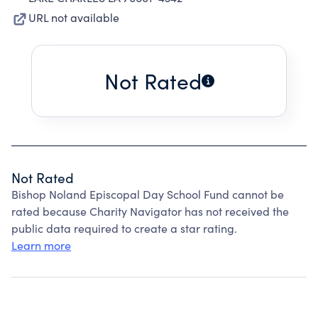
URL not available
Not Rated
Not Rated
Bishop Noland Episcopal Day School Fund cannot be
rated because Charity Navigator has not received the
public data required to create a star rating.
Learn more