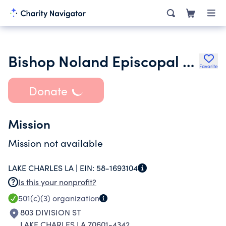
Bishop Noland Episcopal Day School Fund
Favorite
Donate
Mission
Mission not available
LAKE CHARLES LA |
EIN:
58-1693104
Is this your nonprofit?
501(c)(3)
organization
803 DIVISION ST
LAKE CHARLES LA 70601-4342