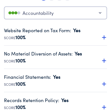
Accountability
Website Reported on Tax Form
:
Yes
100%
SCORE
Disclosing the charity’s website promotes transparency
and provides access to the public.
No Material Diversion of Assets
:
Yes
Source:
Public data from IRS Form 990. Fiscal Year 2024.
100%
SCORE
Organizations report 'Yes' to confirm that no material
diversion of assets, the unauthorized redirection of funds,
Financial Statements
:
Yes
occurred during their fiscal year.
100%
SCORE
Source:
Public data from IRS Form 990. Fiscal Year 2024.
Has financial statements compiled, reviewed or audited
by an independent accountant to ensure accuracy.
Records Retention Policy
:
Yes
Source:
Public data from IRS Form 990. Fiscal Year 2024.
100%
SCORE