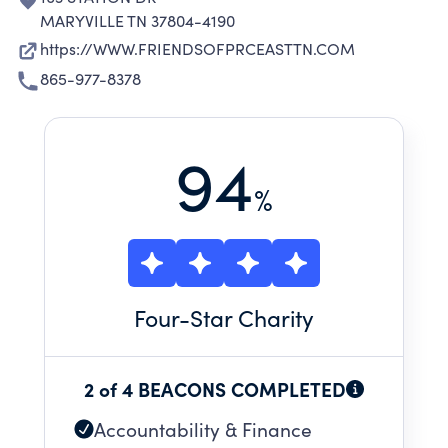
MARYVILLE TN 37804-4190
https://WWW.FRIENDSOFPRCEASTTN.COM
865-977-8378
94
%
Four
-Star Charity
2 of 4 BEACONS COMPLETED
Accountability & Finance