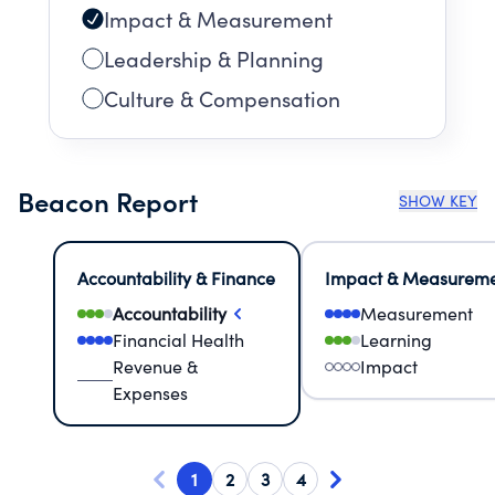
Impact & Measurement
Leadership & Planning
Culture & Compensation
Beacon Report
SHOW KEY
Accountability & Finance
Impact & Measurem
Accountability
Measurement
Financial Health
Learning
Revenue &
Impact
Expenses
1
2
3
4