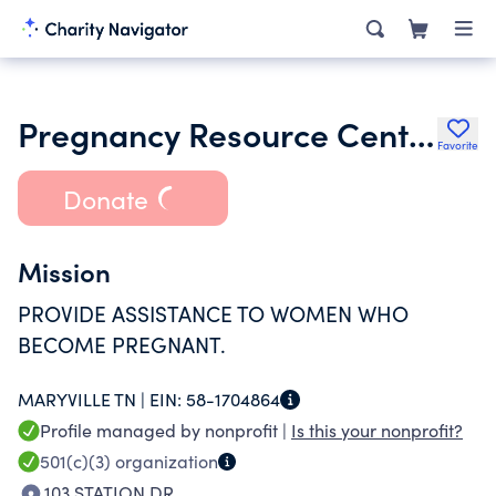
Pregnancy Resource Center Inc.
Favorite
Donate
Mission
PROVIDE ASSISTANCE TO WOMEN WHO
BECOME PREGNANT.
MARYVILLE TN |
EIN:
58-1704864
Profile managed by nonprofit |
Is this your nonprofit?
501(c)(3)
organization
103 STATION DR