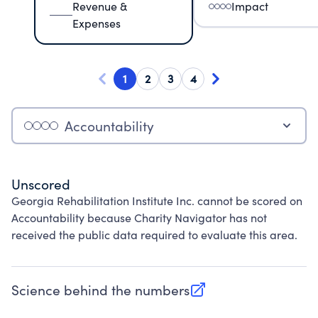
Revenue &
Impact
Expenses
1
2
3
4
Accountability
Unscored
Georgia Rehabilitation Institute Inc. cannot be scored on
Accountability because Charity Navigator has not
received the public data required to evaluate this area.
Science behind the numbers
(opens in new tab)