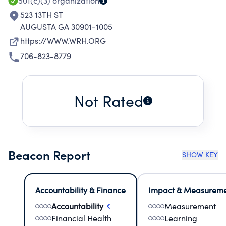
501(c)(3)
organization
523 13TH ST
AUGUSTA GA 30901-1005
https://WWW.WRH.ORG
706-823-8779
Not Rated
Beacon Report
SHOW KEY
Accountability & Finance
Impact & Measurem
Accountability
Measurement
Financial Health
Learning