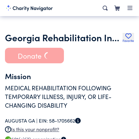
Georgia Rehabilitation Institute Inc.
Favorite
Donate
Mission
MEDICAL REHABILITATION FOLLOWING
TEMPORARY ILLNESS, INJURY, OR LIFE-
CHANGING DISABILITY
AUGUSTA GA |
EIN:
58-1705662
Is this your nonprofit?