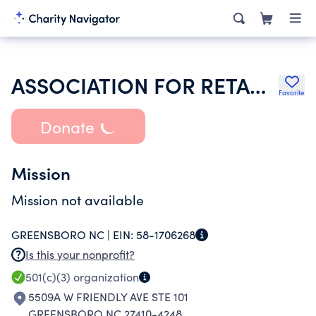
ASSOCIATION FOR RETARDED CITIZENS HOUSING DEV SERVICES INC
Favorite
Donate
Mission
Mission not available
GREENSBORO NC |
EIN:
58-1706268
Is this your nonprofit?
501(c)(3)
organization
5509A W FRIENDLY AVE STE 101
GREENSBORO NC 27410-4248