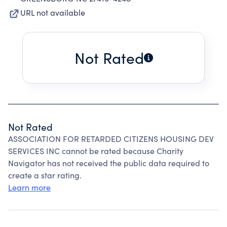
URL not available
Not Rated
Not Rated
ASSOCIATION FOR RETARDED CITIZENS HOUSING DEV
SERVICES INC cannot be rated because Charity
Navigator has not received the public data required to
create a star rating.
Learn more