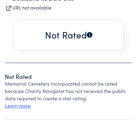
URL not available
Not Rated
Not Rated
Memorial Cemetery Incorporated cannot be rated
because Charity Navigator has not received the public
data required to create a star rating.
Learn more