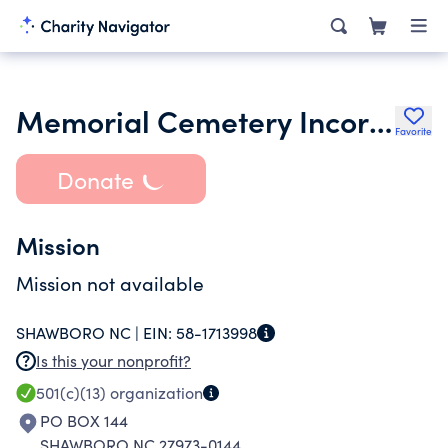
Memorial Cemetery Incorporated
Favorite
Donate
Mission
Mission not available
SHAWBORO NC |
EIN:
58-1713998
Is this your nonprofit?
501(c)(13)
organization
PO BOX 144
SHAWBORO NC 27973-0144