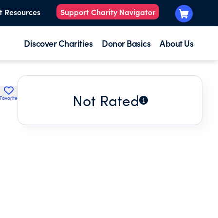
t Resources
Support Charity Navigator
Discover Charities
Donor Basics
About Us
Not Rated
Favorite