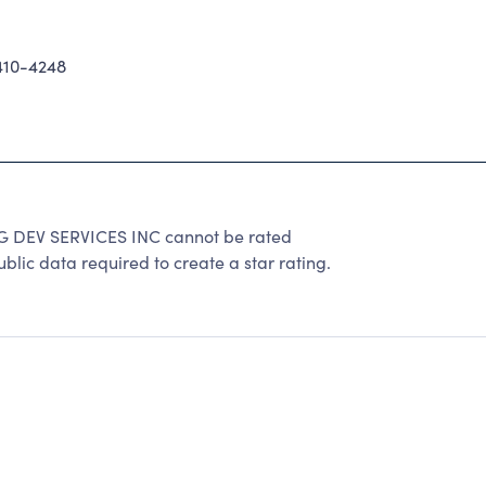
10-4248
DEV SERVICES INC cannot be rated
lic data required to create a star rating.