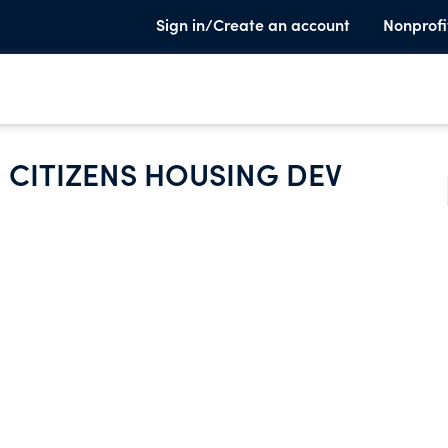
Sign in/Create an account
Nonprofi
 CITIZENS HOUSING DEV