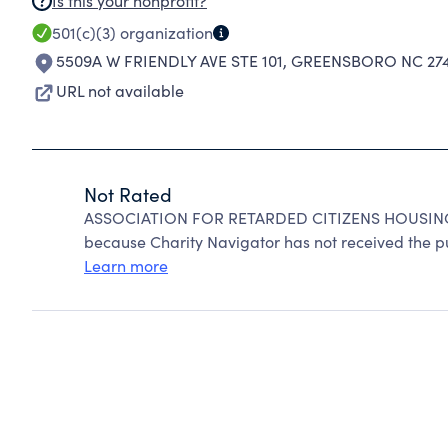
Is this your nonprofit?
501(c)(3)
organization
5509A W FRIENDLY AVE STE 101
,
GREENSBORO NC 274
URL not available
Not Rated
ASSOCIATION FOR RETARDED CITIZENS HOUSING 
because Charity Navigator has not received the pub
Learn more