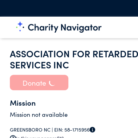
ASSOCIATION FOR RETARDED
SERVICES INC
Donate
Mission
Mission not available
GREENSBORO NC |
EIN:
58-1715956