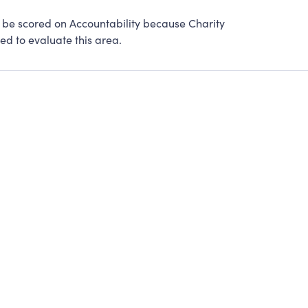
be scored on Accountability because Charity
ed to evaluate this area.