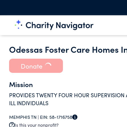
Odessas Foster Care Homes I
Donate
Mission
PROVIDES TWENTY FOUR HOUR SUPERVISION
ILL INDIVIDUALS
MEMPHIS TN |
EIN:
58-1716758
Is this your nonprofit?