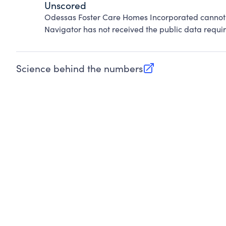
Unscored
Odessas Foster Care Homes Incorporated cannot 
Navigator has not received the public data requir
Science behind the numbers
(opens in new tab)