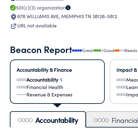
501(c)(3)
organization
678 WILLIAMS AVE
,
MEMPHIS TN 38126-5812
URL not available
Beacon Report
Great
Good
Needs
Accountability & Finance
Impact &
Accountability
Meas
Financial Health
Lear
Revenue & Expenses
Impa
Accountability
Financia