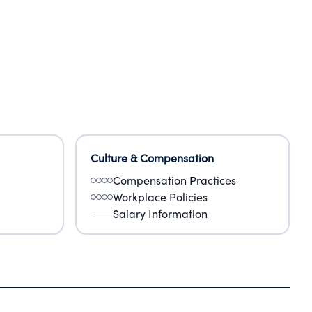
Culture & Compensation
Compensation Practices
Workplace Policies
Salary Information