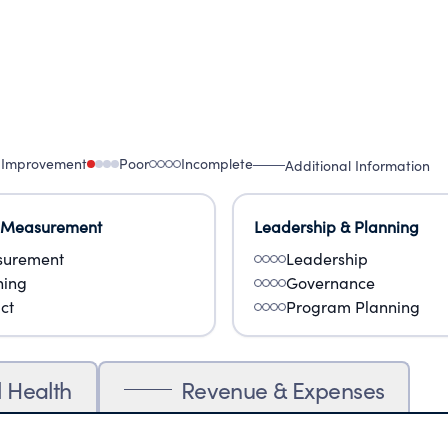
 Improvement
Poor
Incomplete
Additional Information
 Measurement
Leadership & Planning
urement
Leadership
ning
Governance
ct
Program Planning
l Health
Revenue & Expenses