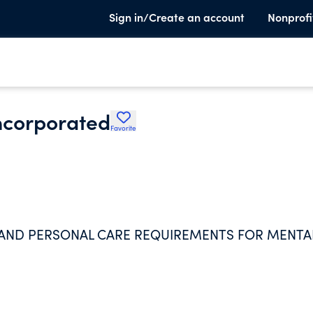
Sign in/Create an account
Nonprofi
ncorporated
Favorite
 AND PERSONAL CARE REQUIREMENTS FOR MENTA