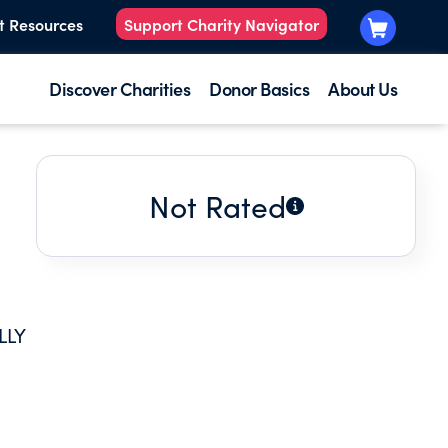
t Resources
Support Charity Navigator
Discover Charities
Donor Basics
About Us
Not Rated
LLY