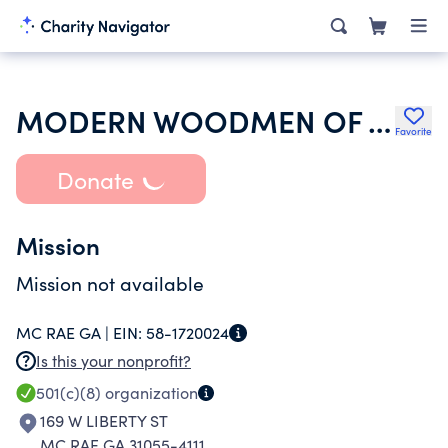
MODERN WOODMEN OF AMERICA
Favorite
Donate
Mission
Mission not available
MC RAE GA |
EIN:
58-1720024
Is this your nonprofit?
501(c)(8)
organization
169 W LIBERTY ST
MC RAE GA 31055-4111