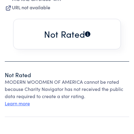
URL not available
Not Rated
Not Rated
MODERN WOODMEN OF AMERICA cannot be rated
because Charity Navigator has not received the public
data required to create a star rating.
Learn more