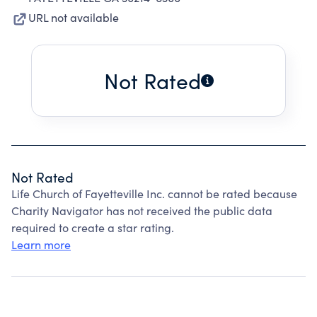
URL not available
Not Rated
Not Rated
Life Church of Fayetteville Inc. cannot be rated because
Charity Navigator has not received the public data
required to create a star rating.
Learn more