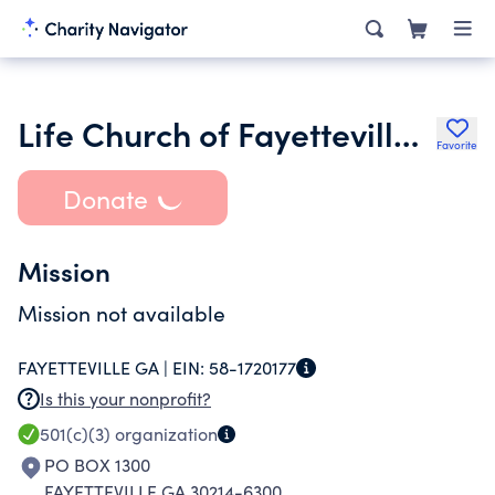
Life Church of Fayetteville Inc.
Favorite
Donate
Mission
Mission not available
FAYETTEVILLE GA |
EIN:
58-1720177
Is this your nonprofit?
501(c)(3)
organization
PO BOX 1300
FAYETTEVILLE GA 30214-6300