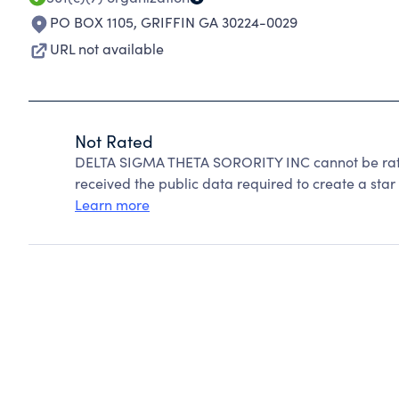
PO BOX 1105
,
GRIFFIN GA 30224-0029
URL not available
Not Rated
DELTA SIGMA THETA SORORITY INC cannot be rate
received the public data required to create a star 
Learn more