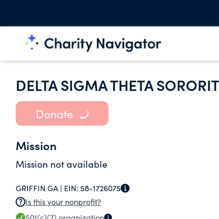
DELTA SIGMA THETA SORORIT
Donate
Mission
Mission not available
GRIFFIN GA |
EIN:
58-1726075
Is this your nonprofit?
501(c)(7)
organization