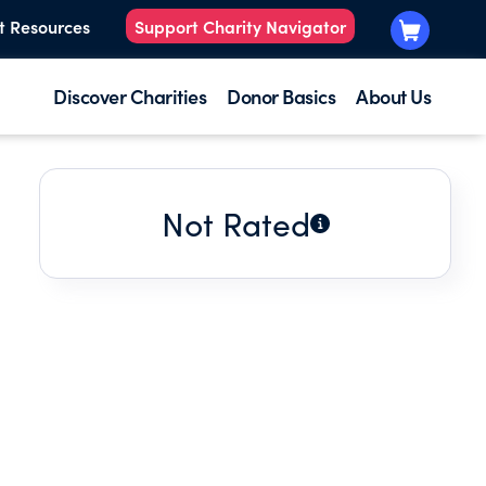
t Resources
Support Charity Navigator
Discover Charities
Donor Basics
About Us
Not Rated