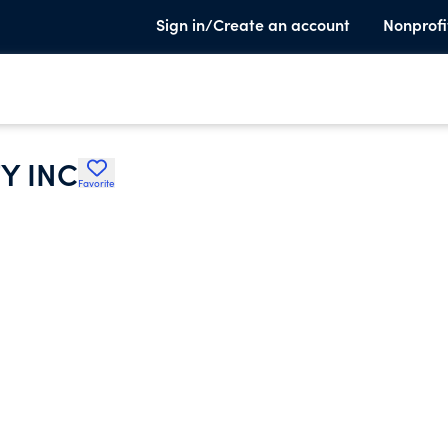
Sign in/Create an account
Nonprofi
Y INC
Favorite