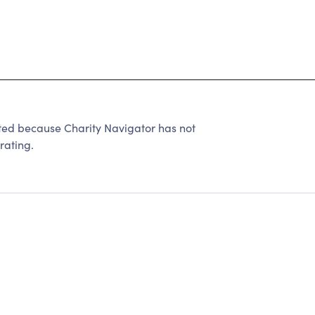
d because Charity Navigator has not
rating.