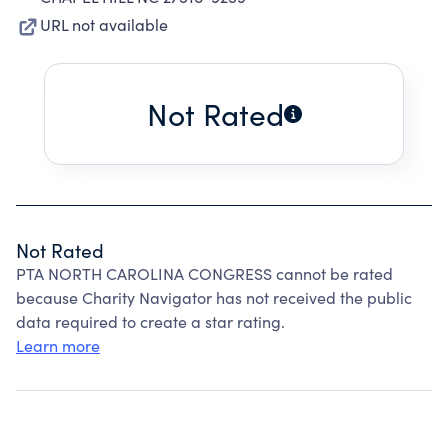
URL not available
Not Rated
Not Rated
PTA NORTH CAROLINA CONGRESS cannot be rated
because Charity Navigator has not received the public
data required to create a star rating.
Learn more