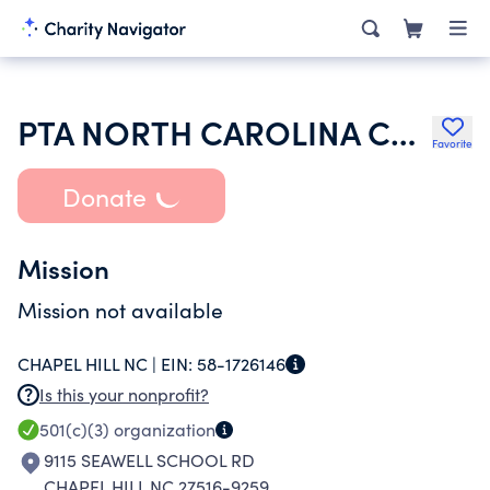
PTA NORTH CAROLINA CONGRESS
Favorite
Donate
Mission
Mission not available
CHAPEL HILL NC |
EIN:
58-1726146
Is this your nonprofit?
501(c)(3)
organization
9115 SEAWELL SCHOOL RD
CHAPEL HILL NC 27516-9259