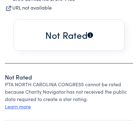
URL not available
Not Rated
Not Rated
PTA NORTH CAROLINA CONGRESS cannot be rated
because Charity Navigator has not received the public
data required to create a star rating.
Learn more