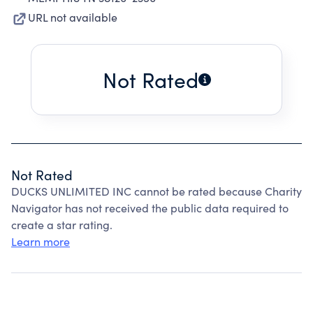
URL not available
Not Rated
Not Rated
DUCKS UNLIMITED INC cannot be rated because Charity
Navigator has not received the public data required to
create a star rating.
Learn more