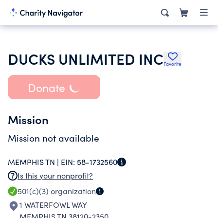
DUCKS UNLIMITED INC
Favorite
Donate
Mission
Mission not available
MEMPHIS TN |
EIN:
58-1732560
Is this your nonprofit?
501(c)(3)
organization
1 WATERFOWL WAY
MEMPHIS TN 38120-2350