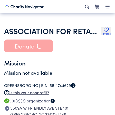
ASSOCIATION FOR RETARDED CITIZENS HOUSING DEV SERVICES INC
Favorite
Donate
Mission
Mission not available
GREENSBORO NC |
EIN:
58-1744629
Is this your nonprofit?
501(c)(3)
organization
5509A W FRIENDLY AVE STE 101
GREENSBORO NC 27410-4248