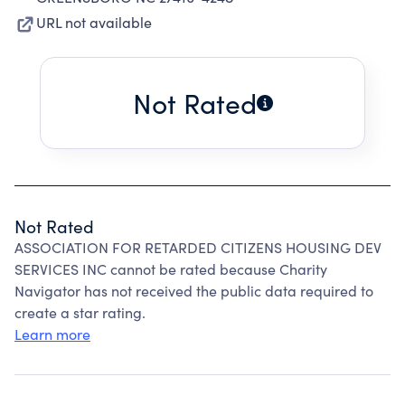
URL not available
Not Rated
Not Rated
ASSOCIATION FOR RETARDED CITIZENS HOUSING DEV
SERVICES INC cannot be rated because Charity
Navigator has not received the public data required to
create a star rating.
Learn more