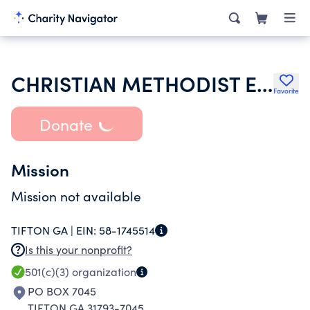
CHRISTIAN METHODIST EPISCOPAL CHURCH
Favorite
Donate
Mission
Mission not available
TIFTON GA |
EIN:
58-1745514
Is this your nonprofit?
501(c)(3)
organization
PO BOX 7045
TIFTON GA 31793-7045