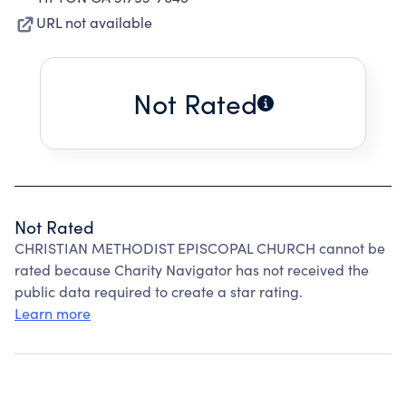
URL not available
Not Rated
Not Rated
CHRISTIAN METHODIST EPISCOPAL CHURCH cannot be
rated because Charity Navigator has not received the
public data required to create a star rating.
Learn more