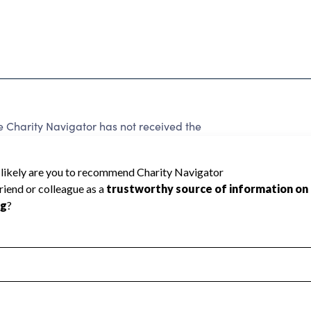
Charity Navigator has not received the