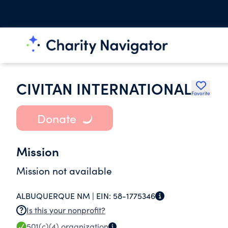
CIVITAN INTERNATIONAL
Favorite
Donate
Mission
Mission not available
ALBUQUERQUE NM |
EIN:
58-1775346
Is this your nonprofit?
501(c)(4)
organization