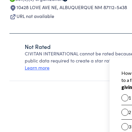
10428 LOVE AVE NE
,
ALBUQUERQUE NM 87112-5438
URL not available
Not Rated
CIVITAN INTERNATIONAL cannot be rated because 
public data required to create a star rating.
Learn more