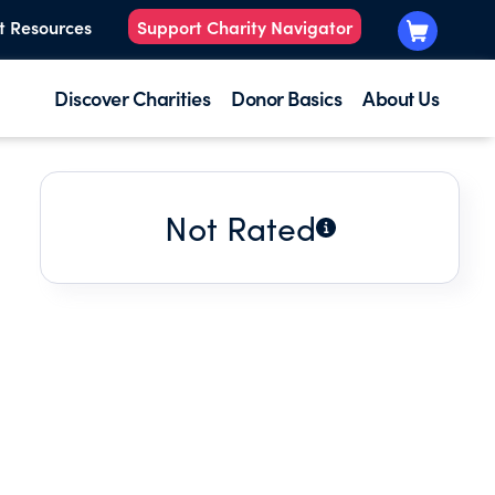
t Resources
Support Charity Navigator
Discover Charities
Donor Basics
About Us
Not Rated