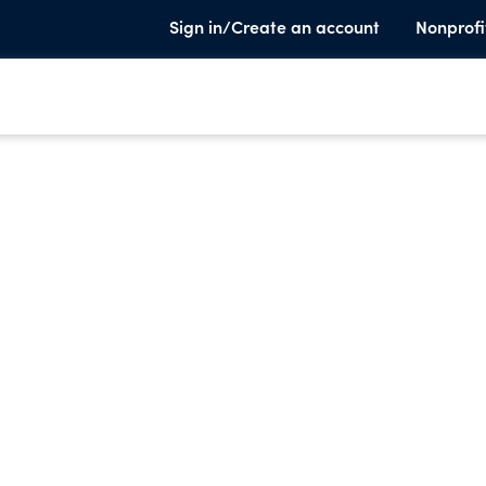
Sign in/Create an account
Nonprofi