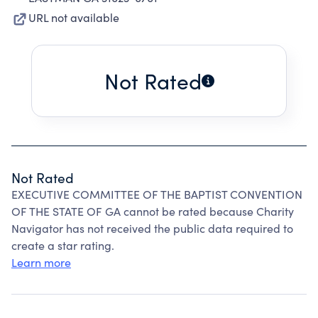
URL not available
Not Rated
Not Rated
EXECUTIVE COMMITTEE OF THE BAPTIST CONVENTION
OF THE STATE OF GA cannot be rated because Charity
Navigator has not received the public data required to
create a star rating.
Learn more