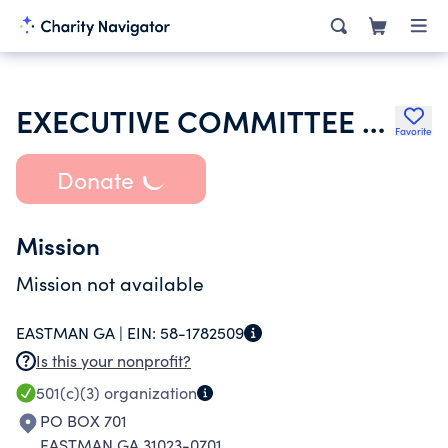
EXECUTIVE COMMITTEE OF THE BAPTIST CONVENTION OF THE STATE OF GA
Favorite
Donate
Mission
Mission not available
EASTMAN GA |
EIN:
58-1782509
Is this your nonprofit?
501(c)(3)
organization
PO BOX 701
EASTMAN GA 31023-0701