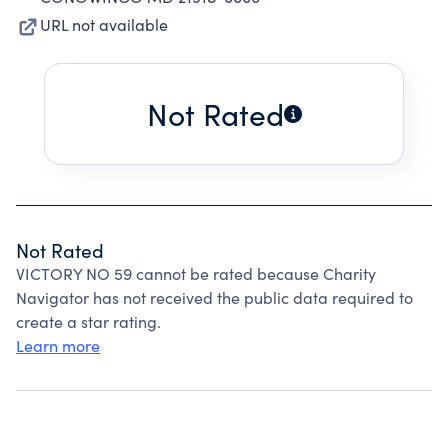
URL not available
Not Rated
Not Rated
VICTORY NO 59 cannot be rated because Charity
Navigator has not received the public data required to
create a star rating.
Learn more