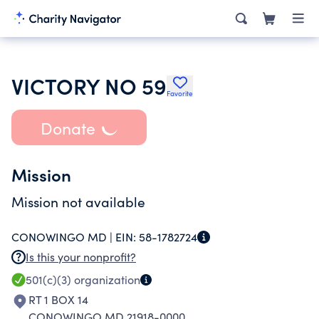
VICTORY NO 59
Favorite
Donate
Mission
Mission not available
CONOWINGO MD |
EIN:
58-1782724
Is this your nonprofit?
501(c)(3)
organization
RT 1 BOX 14
CONOWINGO MD 21918-0000