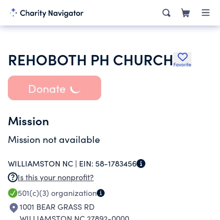
REHOBOTH PH CHURCH
Favorite
Donate
Mission
Mission not available
WILLIAMSTON NC |
EIN:
58-1783456
Is this your nonprofit?
501(c)(3)
organization
1001 BEAR GRASS RD
WILLIAMSTON NC 27892-0000