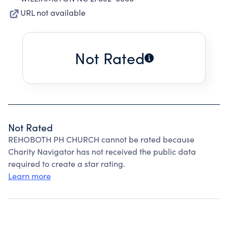
URL not available
Not Rated
Not Rated
REHOBOTH PH CHURCH cannot be rated because
Charity Navigator has not received the public data
required to create a star rating.
Learn more