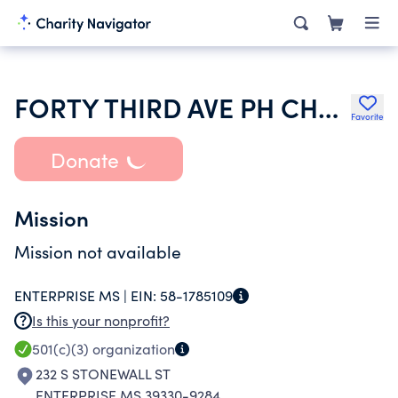
FORTY THIRD AVE PH CHURCH
Favorite
Donate
Mission
Mission not available
ENTERPRISE MS |
EIN:
58-1785109
Is this your nonprofit?
501(c)(3)
organization
232 S STONEWALL ST
ENTERPRISE MS 39330-9284