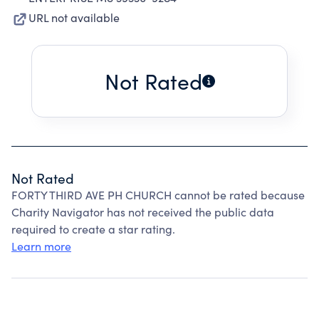
URL not available
Not Rated
Not Rated
FORTY THIRD AVE PH CHURCH cannot be rated because
Charity Navigator has not received the public data
required to create a star rating.
Learn more