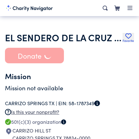
EL SENDERO DE LA CRUZ CHURCH
Favorite
Donate
Mission
Mission not available
CARRIZO SPRINGS TX |
EIN:
58-1787349
Is this your nonprofit?
501(c)(3)
organization
CARRIZO HILL ST
CARRIZO SPRINGS TX 78834-0000