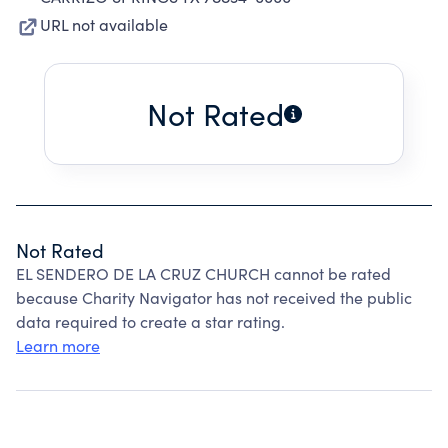
URL not available
Not Rated
Not Rated
EL SENDERO DE LA CRUZ CHURCH cannot be rated
because Charity Navigator has not received the public
data required to create a star rating.
Learn more