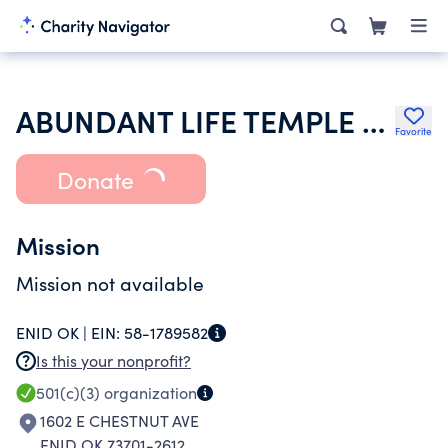
ABUNDANT LIFE TEMPLE CHURCH
Favorite
Donate
Mission
Mission not available
ENID OK |
EIN:
58-1789582
Is this your nonprofit?
501(c)(3)
organization
1602 E CHESTNUT AVE
ENID OK 73701-2612