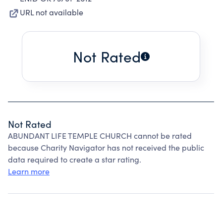
URL not available
Not Rated
Not Rated
ABUNDANT LIFE TEMPLE CHURCH cannot be rated
because Charity Navigator has not received the public
data required to create a star rating.
Learn more