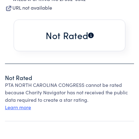
URL not available
Not Rated
Not Rated
PTA NORTH CAROLINA CONGRESS cannot be rated
because Charity Navigator has not received the public
data required to create a star rating.
Learn more