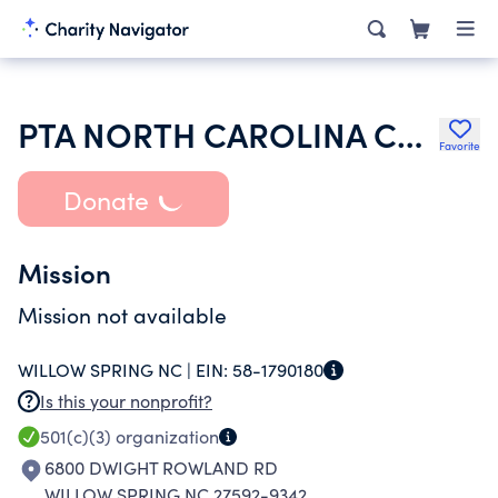
PTA NORTH CAROLINA CONGRESS
Favorite
Donate
Mission
Mission not available
WILLOW SPRING NC |
EIN:
58-1790180
Is this your nonprofit?
501(c)(3)
organization
6800 DWIGHT ROWLAND RD
WILLOW SPRING NC 27592-9342