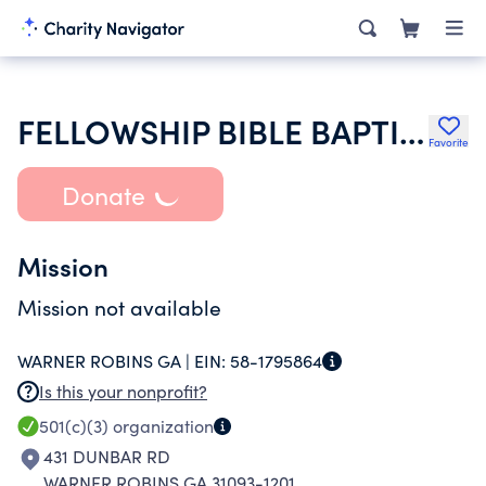
FELLOWSHIP BIBLE BAPTIST CHURCH
Favorite
Donate
Mission
Mission not available
WARNER ROBINS GA |
EIN:
58-1795864
Is this your nonprofit?
501(c)(3)
organization
431 DUNBAR RD
WARNER ROBINS GA 31093-1201