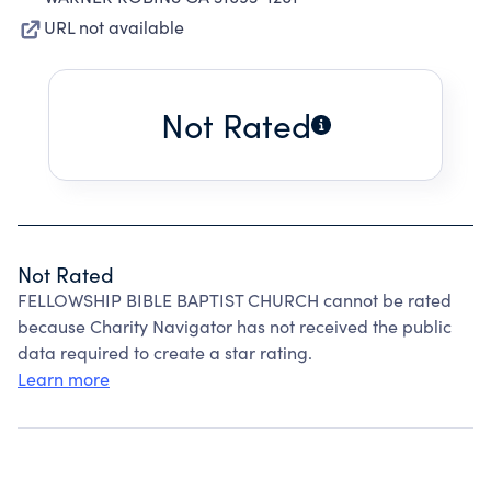
URL not available
Not Rated
Not Rated
FELLOWSHIP BIBLE BAPTIST CHURCH cannot be rated
because Charity Navigator has not received the public
data required to create a star rating.
Learn more