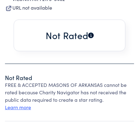
URL not available
Not Rated
Not Rated
FREE & ACCEPTED MASONS OF ARKANSAS cannot be
rated because Charity Navigator has not received the
public data required to create a star rating.
Learn more