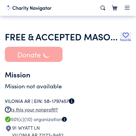
FREE & ACCEPTED MASONS OF ARKANSAS
Favorite
Donate
Mission
Mission not available
VILONIA AR |
EIN:
58-1797457
Is this your nonprofit?
501(c)(10)
organization
91 WYATT LN
VILONIA AR 72173-9462