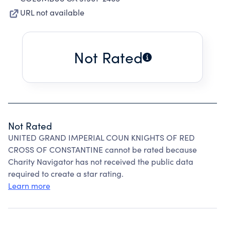
URL not available
Not Rated
Not Rated
UNITED GRAND IMPERIAL COUN KNIGHTS OF RED
CROSS OF CONSTANTINE cannot be rated because
Charity Navigator has not received the public data
required to create a star rating.
Learn more