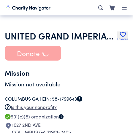
UNITED GRAND IMPERIAL COUN KNIGHTS OF RED CROSS OF CONSTANTINE
Favorite
Donate
Mission
Mission not available
COLUMBUS GA |
EIN:
58-1799643
Is this your nonprofit?
501(c)(8)
organization
1027 2ND AVE
COLUMBUS GA 31901-2405