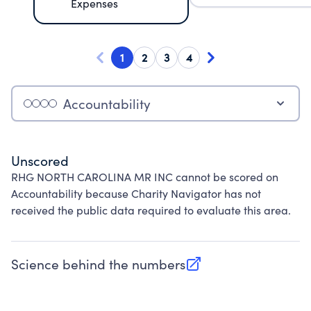
Expenses
1
2
3
4
Accountability
Unscored
RHG NORTH CAROLINA MR INC cannot be scored on
Accountability because Charity Navigator has not
received the public data required to evaluate this area.
Science behind the numbers
(opens in new tab)