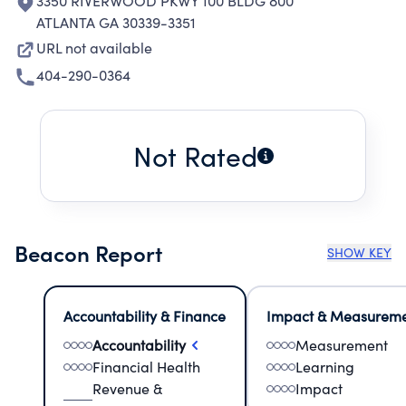
3350 RIVERWOOD PKWY 100 BLDG 800
ATLANTA GA 30339-3351
URL not available
404-290-0364
Not Rated
Beacon Report
SHOW KEY
Accountability & Finance
Impact & Measurem
Accountability
Measurement
Financial Health
Learning
Revenue &
Impact