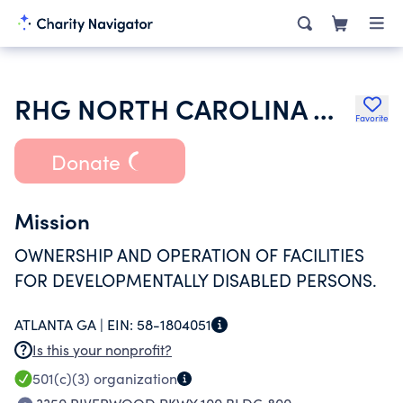
RHG NORTH CAROLINA MR INC
Favorite
Donate
Mission
OWNERSHIP AND OPERATION OF FACILITIES
FOR DEVELOPMENTALLY DISABLED PERSONS.
ATLANTA GA |
EIN:
58-1804051
Is this your nonprofit?
501(c)(3)
organization