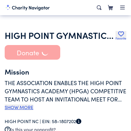
HIGH POINT GYMNASTICS PARENTS ASSOCIATION
Favorite
Donate
Mission
THE ASSOCIATION ENABLES THE HIGH POINT
GYMNASTICS ACADEMY (HPGA) COMPETITIVE
TEAM TO HOST AN INVITATIONAL MEET FOR
YOUTH ACROSS THE STATE OF NC TO
SHOW MORE
COMPETE. THE ASSOCIATION HELPS DEFRAY
HIGH POINT NC |
EIN:
58-1807202
THE COST OF TRAINING FOR THE GYMNASTS
Is this your nonprofit?