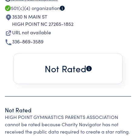
AND THEIR COACHES. TRAINING INCLUDES
501(c)(4)
organization
GYMNASTIC TECHNIQUES AND SAFETY SKILLS
3530 N MAIN ST
NECESSARY FOR HIGH LEVEL COMPETITION.
HIGH POINT NC 27265-1852
THE ASSOCIATION'S SUPPORT ALLOWS
URL not available
COMPULSORY AND OPTIONAL LEVEL
336-869-3589
GYNMASTS TO COMPETE IN LOCAL,
REGIONAL, STATE AND NATIONAL EVENTS.
Not Rated
Not Rated
HIGH POINT GYMNASTICS PARENTS ASSOCIATION
cannot be rated because Charity Navigator has not
received the public data required to create a star rating.