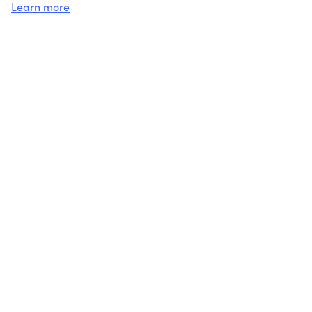
Learn more