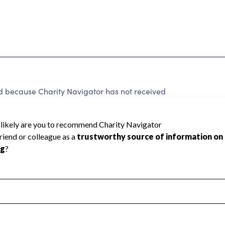
ed because Charity Navigator has not received