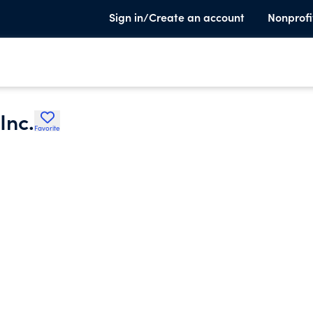
Sign in/Create an account
Nonprofi
Inc.
Favorite