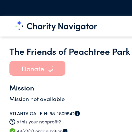
The Friends of Peachtree Park 
Donate
Mission
Mission not available
ATLANTA GA |
EIN:
58-1809542
Is this your nonprofit?
501(c)(3)
organization