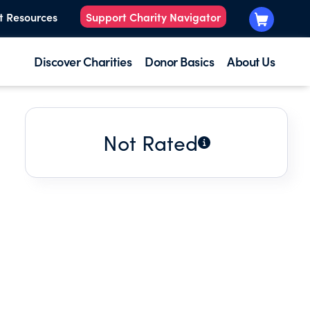
t Resources
Support Charity Navigator
Discover Charities
Donor Basics
About Us
Not Rated