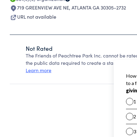
719 GREENVIEW AVE NE
,
ATLANTA GA 30305-2732
URL not available
Not Rated
The Friends of Peachtree Park Inc. cannot be rat
the public data required to create a star rating.
Learn more