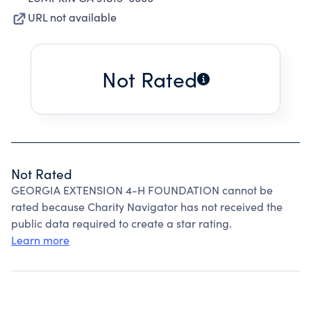
URL not available
Not Rated
Not Rated
GEORGIA EXTENSION 4-H FOUNDATION cannot be
rated because Charity Navigator has not received the
public data required to create a star rating.
Learn more