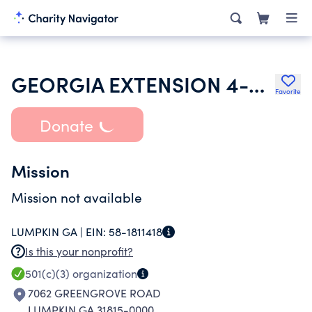
GEORGIA EXTENSION 4-H FOUNDATION
Favorite
Donate
Mission
Mission not available
LUMPKIN GA |
EIN:
58-1811418
Is this your nonprofit?
501(c)(3)
organization
7062 GREENGROVE ROAD
LUMPKIN GA 31815-0000