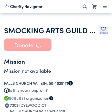
SMOCKING ARTS GUILD OF AMERICA INC
Favorite
Donate
Mission
Mission not available
FALLS CHURCH VA |
EIN:
58-1829171
Is this your nonprofit?
501(c)(3)
organization
7303 IDYLWOOD CT
FALLS CHURCH VA 22043-1528