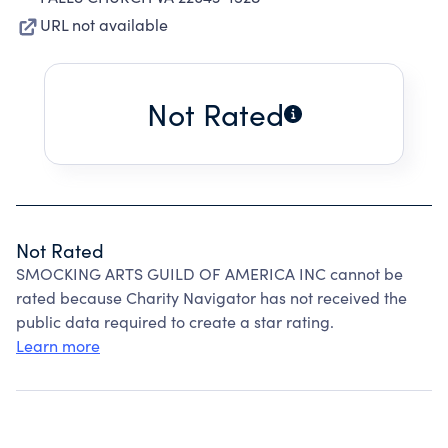
URL not available
Not Rated
Not Rated
SMOCKING ARTS GUILD OF AMERICA INC cannot be
rated because Charity Navigator has not received the
public data required to create a star rating.
Learn more