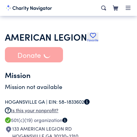
AMERICAN LEGION
Favorite
Donate
Mission
Mission not available
HOGANSVILLE GA |
EIN:
58-1833602
Is this your nonprofit?
501(c)(19)
organization
133 AMERICAN LEGION RD
HOGANSVILLE GA 30230-2310