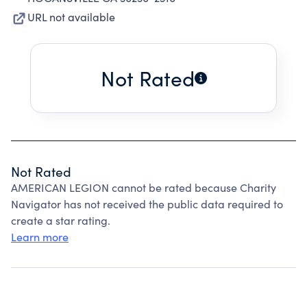
URL not available
Not Rated
Not Rated
AMERICAN LEGION cannot be rated because Charity
Navigator has not received the public data required to
create a star rating.
Learn more