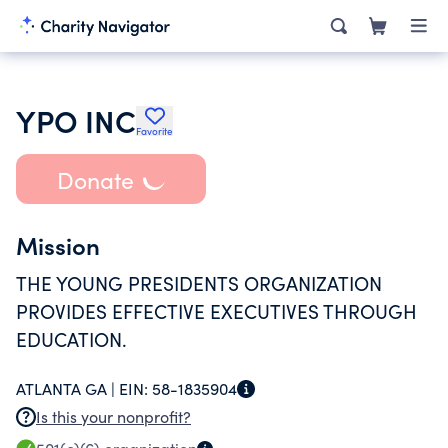
YPO INC
Favorite
Donate
Mission
THE YOUNG PRESIDENTS ORGANIZATION
PROVIDES EFFECTIVE EXECUTIVES THROUGH
EDUCATION.
ATLANTA GA |
EIN:
58-1835904
Is this your nonprofit?