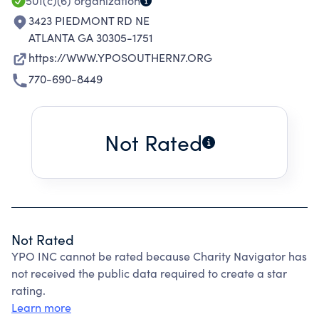
501(c)(6)
organization
3423 PIEDMONT RD NE
ATLANTA GA 30305-1751
https://WWW.YPOSOUTHERN7.ORG
770-690-8449
Not Rated
Not Rated
YPO INC cannot be rated because Charity Navigator has
not received the public data required to create a star
rating.
Learn more