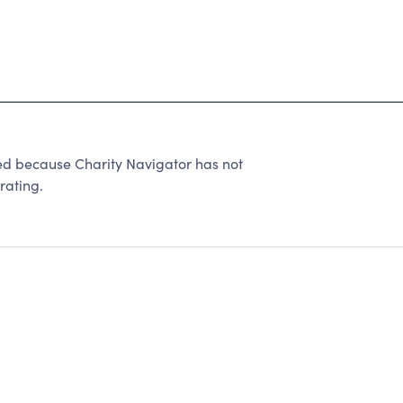
ed because Charity Navigator has not
rating.