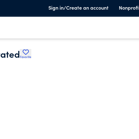
Sign in/Create an account
Nonprofi
rated
Favorite