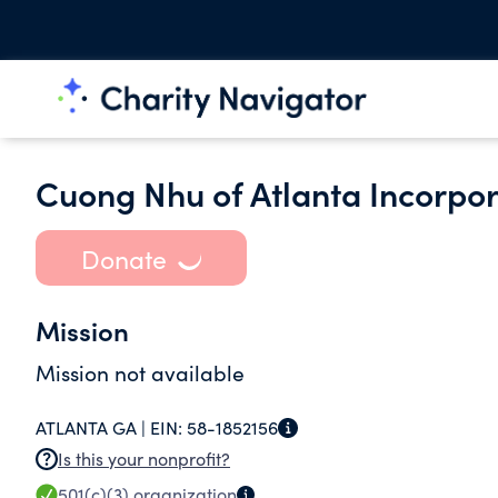
Cuong Nhu of Atlanta Incorpo
Donate
Mission
Mission not available
ATLANTA GA |
EIN:
58-1852156
Is this your nonprofit?
501(c)(3)
organization