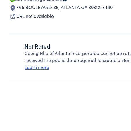
465 BOULEVARD SE
,
ATLANTA GA 30312-3480
URL not available
Not Rated
Cuong Nhu of Atlanta Incorporated cannot be rat
received the public data required to create a star 
Learn more