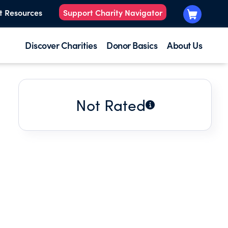
t Resources
Support Charity Navigator
Discover Charities
Donor Basics
About Us
Not Rated