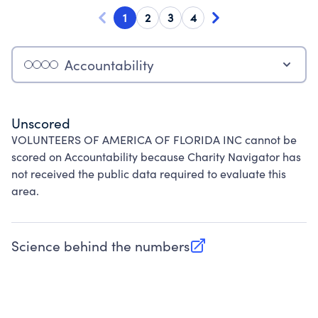
1
2
3
4
Accountability
Unscored
VOLUNTEERS OF AMERICA OF FLORIDA INC cannot be
scored on Accountability because Charity Navigator has
not received the public data required to evaluate this
area.
Science behind the numbers
(opens in new tab)