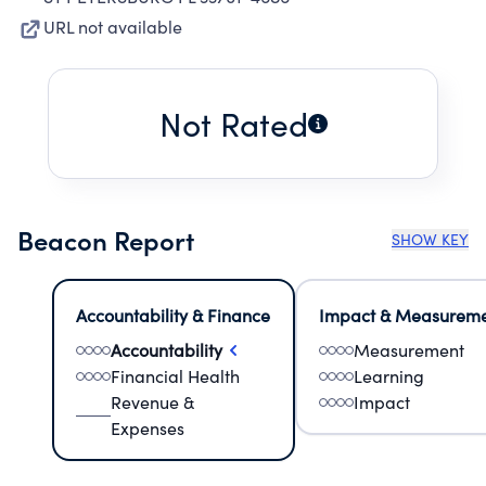
URL not available
Not Rated
Beacon Report
SHOW KEY
Accountability & Finance
Impact & Measurem
Accountability
Measurement
Financial Health
Learning
Revenue &
Impact
Expenses