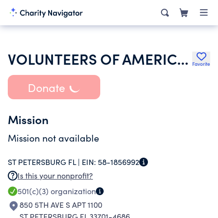
VOLUNTEERS OF AMERICA OF FLORIDA INC
Favorite
Donate
Mission
Mission not available
ST PETERSBURG FL |
EIN:
58-1856992
Is this your nonprofit?
501(c)(3)
organization
850 5TH AVE S APT 1100
ST PETERSBURG FL 33701-4686