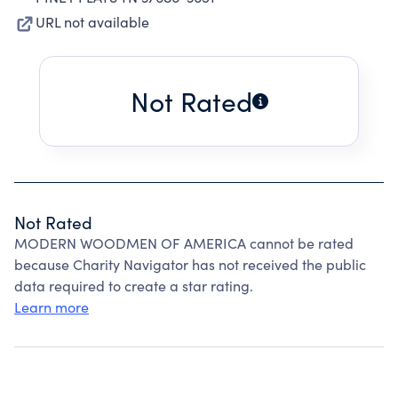
URL not available
Not Rated
Not Rated
MODERN WOODMEN OF AMERICA cannot be rated
because Charity Navigator has not received the public
data required to create a star rating.
Learn more