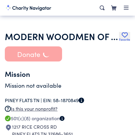
MODERN WOODMEN OF AMERICA
Favorite
Donate
Mission
Mission not available
PINEY FLATS TN |
EIN:
58-1870849
Is this your nonprofit?
501(c)(8)
organization
1217 RICE CROSS RD
PINEY FLATS TN 37686-3651