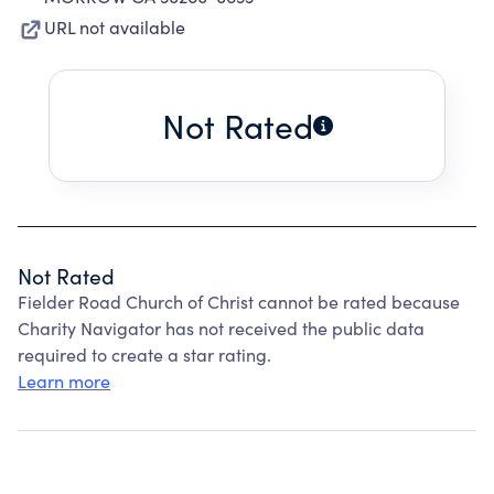
URL not available
Not Rated
Not Rated
Fielder Road Church of Christ cannot be rated because
Charity Navigator has not received the public data
required to create a star rating.
Learn more