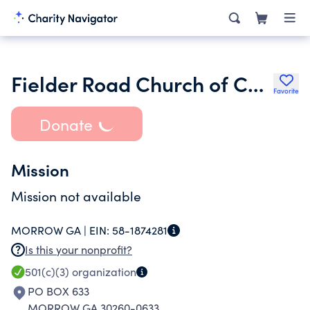
Fielder Road Church of Christ
Favorite
Donate
Mission
Mission not available
MORROW GA |
EIN:
58-1874281
Is this your nonprofit?
501(c)(3)
organization
PO BOX 633
MORROW GA 30260-0633