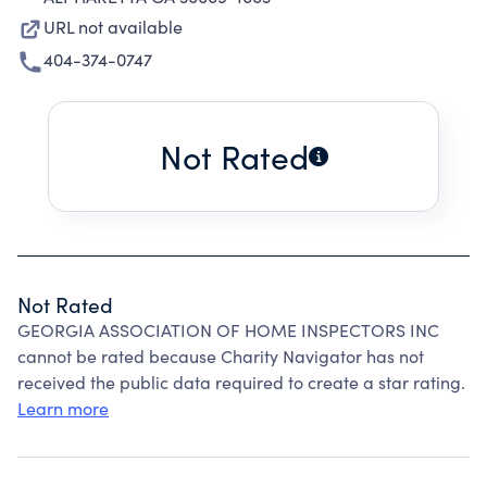
URL not available
404-374-0747
Not Rated
Not Rated
GEORGIA ASSOCIATION OF HOME INSPECTORS INC
cannot be rated because Charity Navigator has not
received the public data required to create a star rating.
Learn more