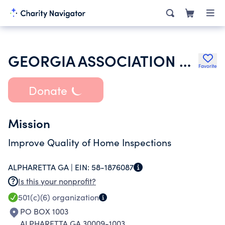
GEORGIA ASSOCIATION OF HOME INSPECTORS INC
Favorite
Donate
Mission
Improve Quality of Home Inspections
ALPHARETTA GA |
EIN:
58-1876087
Is this your nonprofit?
501(c)(6)
organization
PO BOX 1003
ALPHARETTA GA 30009-1003