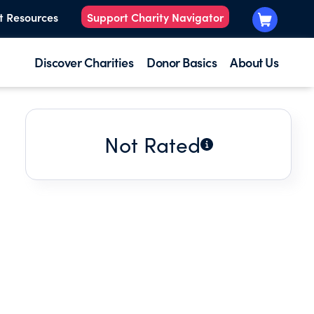
t Resources
Support Charity Navigator
Discover Charities
Donor Basics
About Us
Not Rated