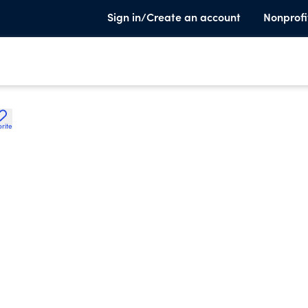
Sign in/Create an account
Nonprofi
rite