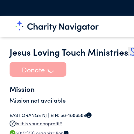
Jesus Loving Touch Ministries
Favo
Donate
Mission
Mission not available
EAST ORANGE NJ |
EIN:
58-1886589
Is this your nonprofit?
501(c)(3)
organization