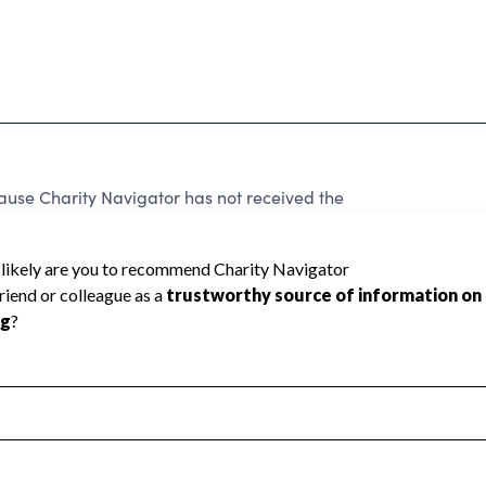
ause Charity Navigator has not received the