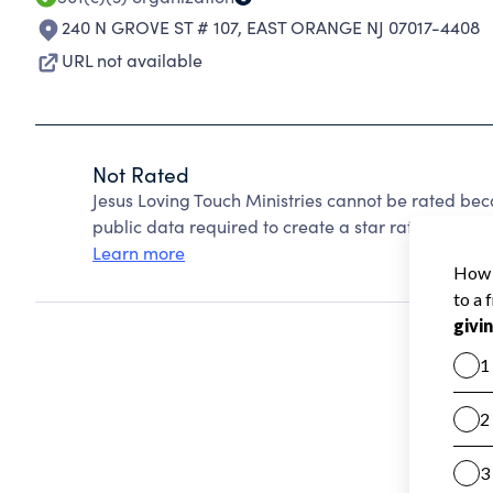
240 N GROVE ST # 107
,
EAST ORANGE NJ 07017-4408
URL not available
Not Rated
Jesus Loving Touch Ministries cannot be rated bec
public data required to create a star rating.
Learn more